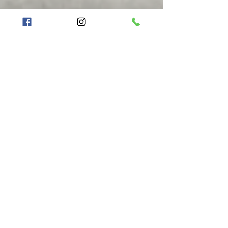
FIREWORKS ARE NOT
PERMITTED
ABSOLUTELY NO EXCEPTIONS
Anyone caught with fireworks at
any
event
(including but not limited to aerial
fireworks, firecrackers, smoke bombs,
fountains)
will be asked to leave