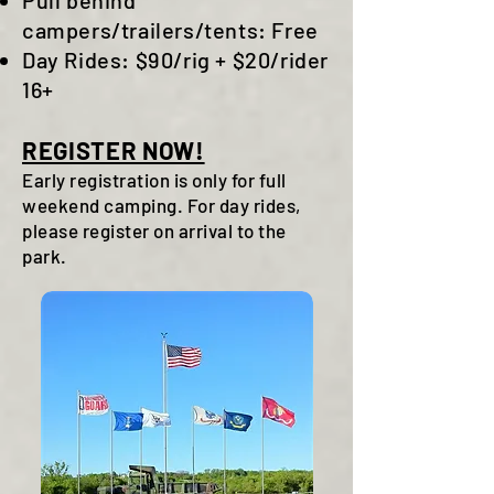
Pull behind
campers/trailers/tents: Free
Day Rides: $90/rig + $20/rider
16+
REGISTER NOW!
Early registration is only for full
weekend camping. For day rides,
please register on arrival to the
park.