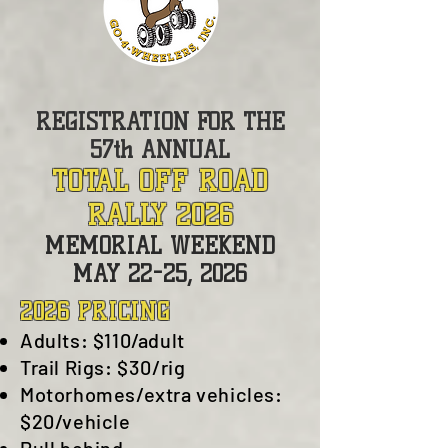
REGISTRATION FOR THE
57th ANNUAL
TOTAL OFF ROAD
RALLY 2026
MEMORIAL WEEKEND
MAY 22
-25, 2026
2026 PRICING
Adults: $110
/adult
Trail Rigs: $30/rig
Motorhomes/extra vehicles:
$20/vehicle