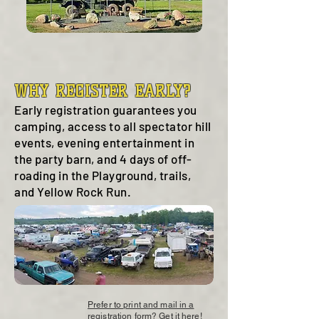
WHY REGISTER EARLY?
Early registration guarantees you
camping, access to all spectator hill
events, evening entertainment in
the party barn, and 4 days of off-
roading in the Playground, trails,
and Yellow Rock Run.
Prefer to print and mail in a
registration form? Get it here!