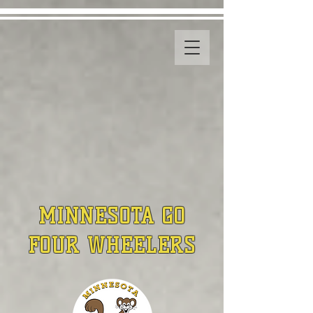
MINNESOTA GO
FOUR WHEELERS